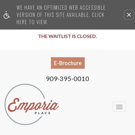
WE HAVE AN OPTIMIZED WEB ACCESSIBLE
Remove this option from
VERSION OF THIS SITE AVAILABLE. CLICK
HERE TO VIEW.
THE WAITLIST IS CLOSED.
E-Brochure
909-395-0010
Togg
Navi