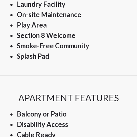
Laundry Facility
On-site Maintenance
Play Area
Section 8 Welcome
Smoke-Free Community
Splash Pad
APARTMENT FEATURES
Balcony or Patio
Disability Access
Cable Ready