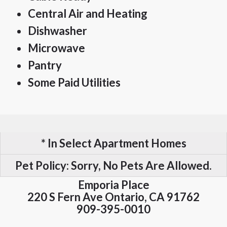
Central Air and Heating
Dishwasher
Microwave
Pantry
Some Paid Utilities
* In Select Apartment Homes
Pet Policy:
Sorry, No Pets Are Allowed.
Emporia Place
220 S Fern Ave
Ontario,
CA
91762
909-395-0010