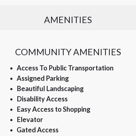
AMENITIES
COMMUNITY AMENITIES
Access To Public Transportation
Assigned Parking
Beautiful Landscaping
Disability Access
Easy Access to Shopping
Elevator
Gated Access